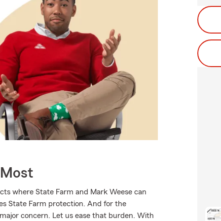
 Most
ducts where State Farm and Mark Weese can
ves State Farm protection. And for the
 major concern. Let us ease that burden. With