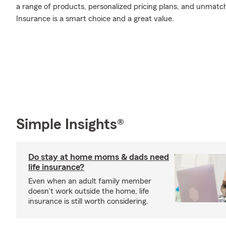
a range of products, personalized pricing plans, and unmatch
Insurance is a smart choice and a great value.
Simple Insights®
Do stay at home moms & dads need
life insurance?
Even when an adult family member
doesn’t work outside the home, life
insurance is still worth considering.