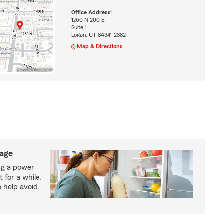
Office Address:
1260 N 200 E
Suite 1
Logan, UT 84341-2382
Map & Directions
lage
ng a power
 for a while,
o help avoid